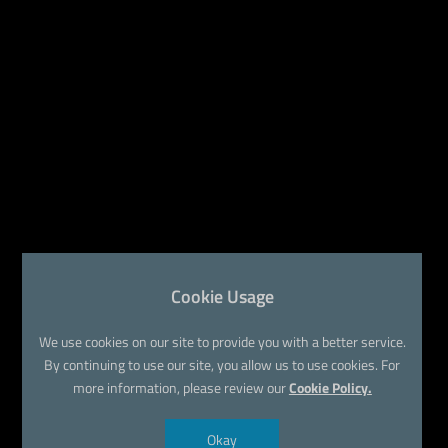
Cookie Usage
We use cookies on our site to provide you with a better service.
By continuing to use our site, you allow us to use cookies. For
more information, please review our
Cookie Policy.
Okay