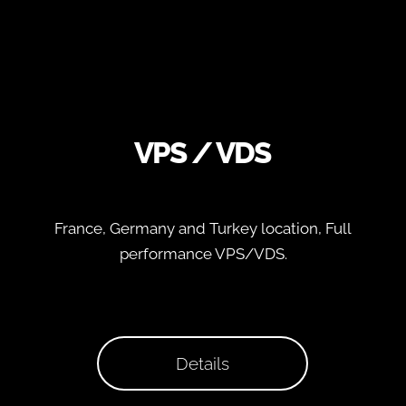
VPS / VDS
France, Germany and Turkey location, Full
performance VPS/VDS.
Details