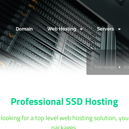
Domain
Web Hosting
Servers
Homepage
We
Professional SSD Hosting
 looking for a top level web hosting solution, yo
packages.