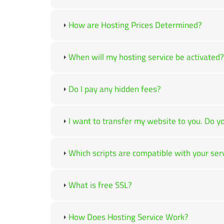
How are Hosting Prices Determined?
When will my hosting service be activated?
Do I pay any hidden fees?
I want to transfer my website to you. Do yo
Which scripts are compatible with your ser
What is free SSL?
How Does Hosting Service Work?