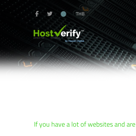
THB
If you have a lot of websites and are