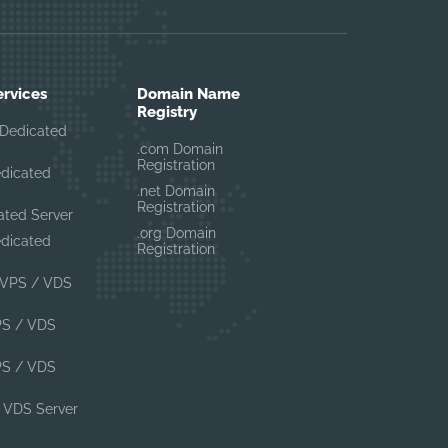
ervices
Domain Name
Registry
Dedicated
.com Domain
Registration
edicated
.net Domain
Registration
ated Server
.org Domain
edicated
Registration
VPS / VDS
PS / VDS
PS / VDS
 VDS Server