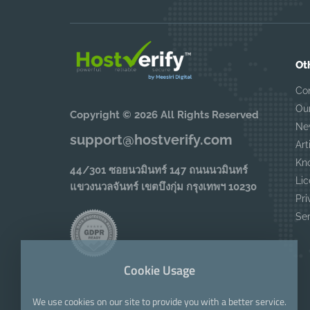
Ot
Co
Ou
Copyright © 2026 All Rights Reserved
Ne
support@hostverify.com
Art
Kn
44/301 ซอยนวมินทร์ 147 ถนนนวมินทร์
Lic
แขวงนวลจันทร์ เขตบึงกุ่ม กรุงเทพฯ 10230
Pri
Se
Cookie Usage
We use cookies on our site to provide you with a better service.