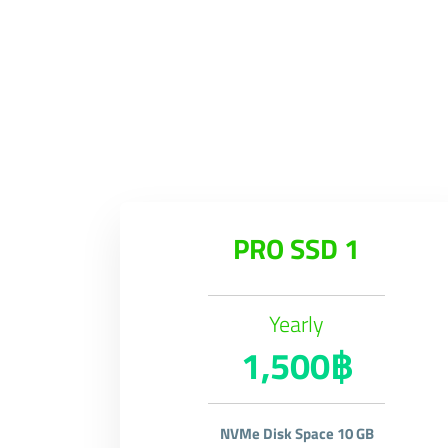
PRO SSD 1
Yearly
1,500฿
NVMe Disk Space 10 GB