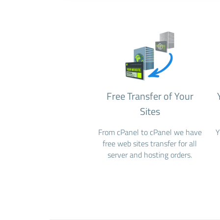
Free Transfer of Your
Sites
From cPanel to cPanel we have
Y
free web sites transfer for all
server and hosting orders.