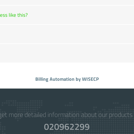
ss like this?
Billing Automation
by WISECP
get more detailed information about our products 
020962299