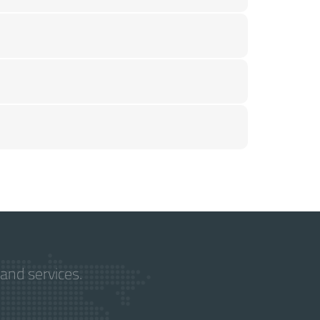
and services.