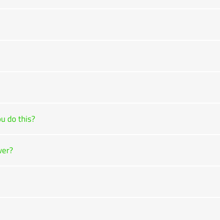
u do this?
ver?