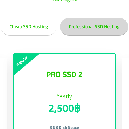
Cheap SSD Hosting
Professional SSD Hosting
Popular
PRO SSD 2
Yearly
2,500฿
3 GB Disk Space