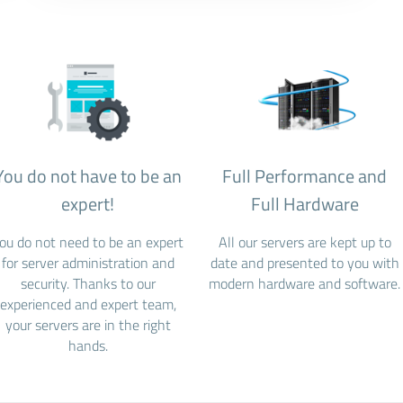
You do not have to be an
Full Performance and
expert!
Full Hardware
ou do not need to be an expert
All our servers are kept up to
for server administration and
date and presented to you with
security. Thanks to our
modern hardware and software.
experienced and expert team,
your servers are in the right
hands.