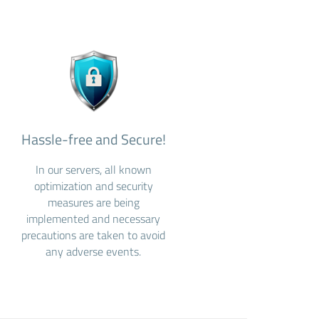
Hassle-free and Secure!
In our servers, all known
optimization and security
measures are being
implemented and necessary
precautions are taken to avoid
any adverse events.