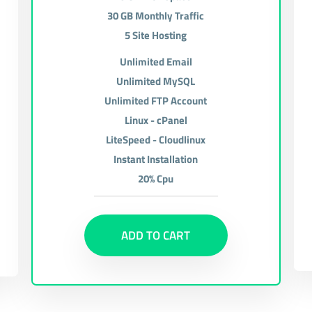
30 GB Monthly Traffic
5 Site Hosting
Unlimited Email
Unlimited MySQL
Unlimited FTP Account
Linux - cPanel
LiteSpeed - Cloudlinux
Instant Installation
20% Cpu
ADD TO CART