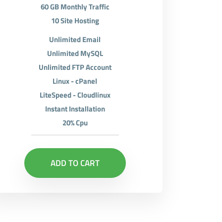
60 GB Monthly Traffic
10 Site Hosting
Unlimited Email
Unlimited MySQL
Unlimited FTP Account
Linux - cPanel
LiteSpeed - Cloudlinux
Instant Installation
20% Cpu
ADD TO CART