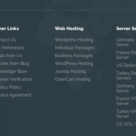
her Links
Web Hosting
Server S
ntact Us
Wordpress Hosting
Germany 
Server
r References
Individual Packages
France D
ws from Us
Business Packages
Server
icles from Blog
WordPress Hosting
US Dedic
owledge Base
Joomla Hosting
Turkey D
Servers
ense Verification
OpenCart Hosting
Germany 
vacy Policy
Server
rvice Agreement
France V
Server
Turkey V
Server
US VPS /