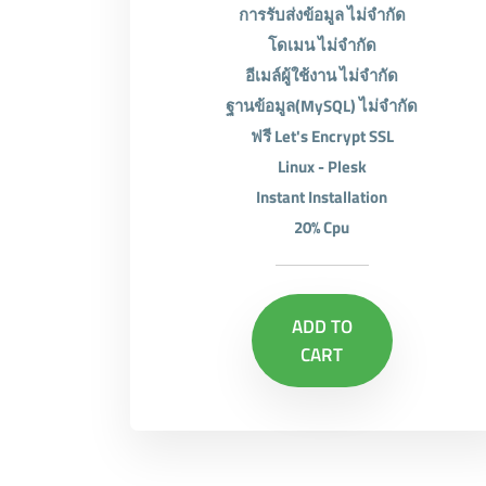
การรับส่งข้อมูล ไม่จำกัด
โดเมน ไม่จำกัด
อีเมล์ผู้ใช้งาน ไม่จำกัด
ฐานข้อมูล(MySQL) ไม่จำกัด
ฟรี Let's Encrypt SSL
Linux - Plesk
Instant Installation
20% Cpu
ADD TO
CART