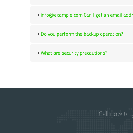
info@example.com Can I get an email addre
Do you perform the backup operation?
What are security precautions?
Call now to 