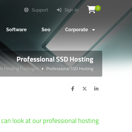
0
Support
Sign In
Software
Seo
Corporate
Professional SSD Hosting
b Hosting Packages
Professional SSD Hosting
u can look at our professional hosting