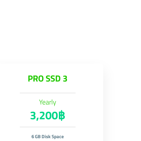
PRO SSD 3
Yearly
3,200฿
6 GB Disk Space