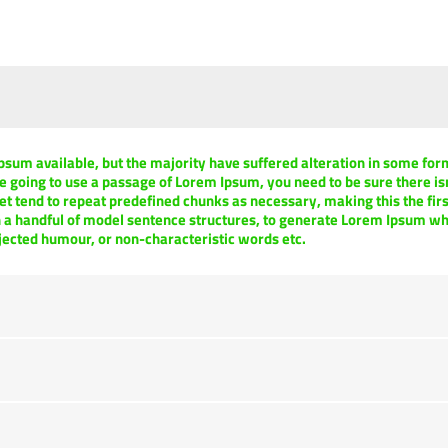
psum available, but the majority have suffered alteration in some fo
are going to use a passage of Lorem Ipsum, you need to be sure there i
et tend to repeat predefined chunks as necessary, making this the first
h a handful of model sentence structures, to generate Lorem Ipsum w
njected humour, or non-characteristic words etc.