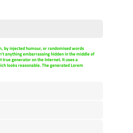
rm, by injected humour, or randomised words
sn't anything embarrassing hidden in the middle of
 true generator on the Internet. It uses a
hich looks reasonable. The generated Lorem