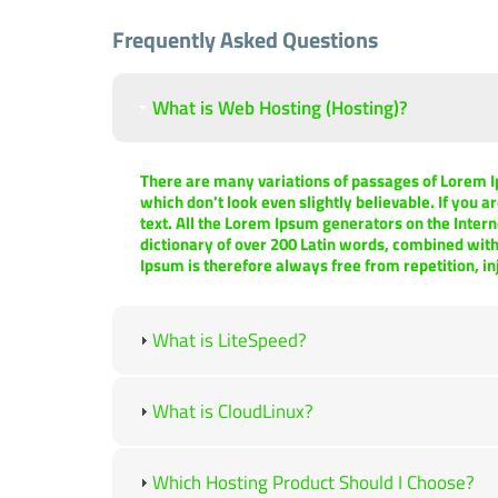
Frequently Asked Questions
What is Web Hosting (Hosting)?
There are many variations of passages of Lorem I
which don't look even slightly believable. If you 
text. All the Lorem Ipsum generators on the Intern
dictionary of over 200 Latin words, combined wit
Ipsum is therefore always free from repetition, i
What is LiteSpeed?
What is CloudLinux?
Which Hosting Product Should I Choose?