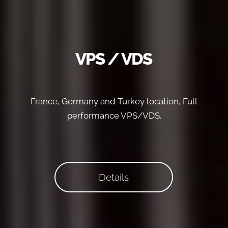
VPS / VDS
France, Germany and Turkey location, Full
performance VPS/VDS.
Details