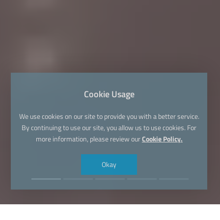
Cookie Usage
We use cookies on our site to provide you with a better service.
By continuing to use our site, you allow us to use cookies. For
more information, please review our
Cookie Policy.
Okay